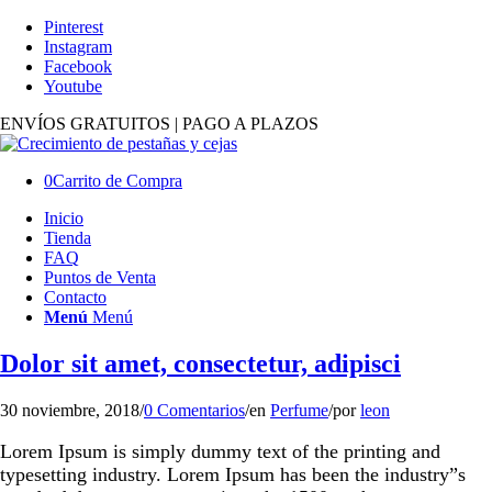
Pinterest
Instagram
Facebook
Youtube
ENVÍOS GRATUITOS | PAGO A PLAZOS
0
Carrito de Compra
Inicio
Tienda
FAQ
Puntos de Venta
Contacto
Menú
Menú
Dolor sit amet, consectetur, adipisci
30 noviembre, 2018
/
0 Comentarios
/
en
Perfume
/
por
leon
Lorem Ipsum is simply dummy text of the printing and
typesetting industry. Lorem Ipsum has been the industry”s