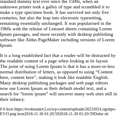
standard dummy text ever since the 1500s, when an
unknown printer took a galley of type and scrambled it to
make a type specimen book. It has survived not only five
centuries, but also the leap into electronic typesetting,
remaining essentially unchanged. It was popularised in the
1960s with the release of Letraset sheets containing Lorem
Ipsum passages, and more recently with desktop publishing
software like Aldus PageMaker including versions of Lorem
Ipsum.
It is a long established fact that a reader will be distracted by
the readable content of a page when looking at its layout.
The point of using Lorem Ipsum is that it has a more-or-less
normal distribution of letters, as opposed to using “Content
here, content here”, making it look like readable English.
Many desktop publishing packages and web page editors
now use Lorem Ipsum as their default model text, and a
search for “lorem ipsum” will uncover many web sites still in
their infancy.
0
0
leon
https://evobeautev2.es/wp-content/uploads/2023/05/Logotipo-
EVO.png
leon
2018-11-30 01:20:59
2018-11-30 01:20:59
Dolor sit