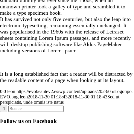
standard dummy text ever since the 1500s, when an
unknown printer took a galley of type and scrambled it to
make a type specimen book.
It has survived not only five centuries, but also the leap into
electronic typesetting, remaining essentially unchanged. It
was popularised in the 1960s with the release of Letraset
sheets containing Lorem Ipsum passages, and more recently
with desktop publishing software like Aldus PageMaker
including versions of Lorem Ipsum.
It is a long established fact that a reader will be distracted by
the readable content of a page when looking at its layout.
0
0
leon
https://evobeautev2.es/wp-content/uploads/2023/05/Logotipo-
EVO.png
leon
2018-11-30 01:18:43
2018-11-30 01:18:43
Sed ut
perspiciatis, unde omnis iste natus
Follow us on Facebook