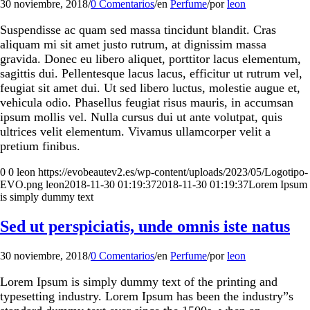
30 noviembre, 2018
/
0 Comentarios
/
en
Perfume
/
por
leon
Suspendisse ac quam sed massa tincidunt blandit. Cras
aliquam mi sit amet justo rutrum, at dignissim massa
gravida. Donec eu libero aliquet, porttitor lacus elementum,
sagittis dui. Pellentesque lacus lacus, efficitur ut rutrum vel,
feugiat sit amet dui. Ut sed libero luctus, molestie augue et,
vehicula odio. Phasellus feugiat risus mauris, in accumsan
ipsum mollis vel. Nulla cursus dui ut ante volutpat, quis
ultrices velit elementum. Vivamus ullamcorper velit a
pretium finibus.
0
0
leon
https://evobeautev2.es/wp-content/uploads/2023/05/Logotipo-
EVO.png
leon
2018-11-30 01:19:37
2018-11-30 01:19:37
Lorem Ipsum
is simply dummy text
Sed ut perspiciatis, unde omnis iste natus
30 noviembre, 2018
/
0 Comentarios
/
en
Perfume
/
por
leon
Lorem Ipsum is simply dummy text of the printing and
typesetting industry. Lorem Ipsum has been the industry”s