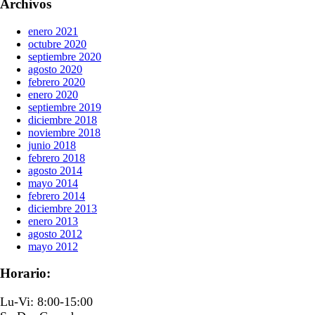
Archivos
enero 2021
octubre 2020
septiembre 2020
agosto 2020
febrero 2020
enero 2020
septiembre 2019
diciembre 2018
noviembre 2018
junio 2018
febrero 2018
agosto 2014
mayo 2014
febrero 2014
diciembre 2013
enero 2013
agosto 2012
mayo 2012
Horario:
Lu-Vi: 8:00-15:00