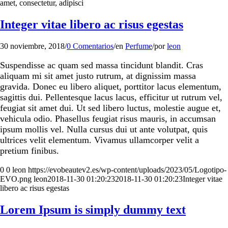
amet, consectetur, adipisci
Integer vitae libero ac risus egestas
30 noviembre, 2018
/
0 Comentarios
/
en
Perfume
/
por
leon
Suspendisse ac quam sed massa tincidunt blandit. Cras
aliquam mi sit amet justo rutrum, at dignissim massa
gravida. Donec eu libero aliquet, porttitor lacus elementum,
sagittis dui. Pellentesque lacus lacus, efficitur ut rutrum vel,
feugiat sit amet dui. Ut sed libero luctus, molestie augue et,
vehicula odio. Phasellus feugiat risus mauris, in accumsan
ipsum mollis vel. Nulla cursus dui ut ante volutpat, quis
ultrices velit elementum. Vivamus ullamcorper velit a
pretium finibus.
0
0
leon
https://evobeautev2.es/wp-content/uploads/2023/05/Logotipo-
EVO.png
leon
2018-11-30 01:20:23
2018-11-30 01:20:23
Integer vitae
libero ac risus egestas
Lorem Ipsum is simply dummy text