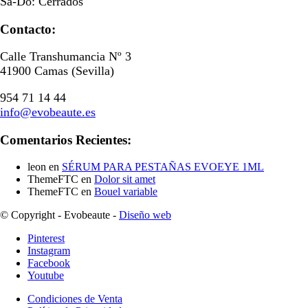
Sa-Do: Cerrados
Contacto:
Calle Transhumancia Nº 3
41900 Camas (Sevilla)
954 71 14 44
info@evobeaute.es
Comentarios Recientes:
leon
en
SÉRUM PARA PESTAÑAS EVOEYE 1ML
ThemeFTC
en
Dolor sit amet
ThemeFTC
en
Bouel variable
© Copyright - Evobeaute -
Diseño web
Pinterest
Instagram
Facebook
Youtube
Condiciones de Venta