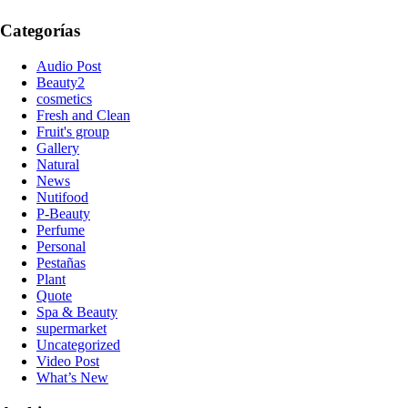
Categorías
Audio Post
Beauty2
cosmetics
Fresh and Clean
Fruit's group
Gallery
Natural
News
Nutifood
P-Beauty
Perfume
Personal
Pestañas
Plant
Quote
Spa & Beauty
supermarket
Uncategorized
Video Post
What’s New