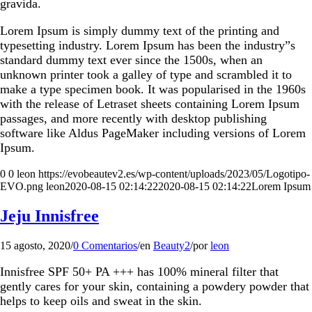
gravida.
Lorem Ipsum is simply dummy text of the printing and
typesetting industry. Lorem Ipsum has been the industry”s
standard dummy text ever since the 1500s, when an
unknown printer took a galley of type and scrambled it to
make a type specimen book. It was popularised in the 1960s
with the release of Letraset sheets containing Lorem Ipsum
passages, and more recently with desktop publishing
software like Aldus PageMaker including versions of Lorem
Ipsum.
0
0
leon
https://evobeautev2.es/wp-content/uploads/2023/05/Logotipo-
EVO.png
leon
2020-08-15 02:14:22
2020-08-15 02:14:22
Lorem Ipsum
Jeju Innisfree
15 agosto, 2020
/
0 Comentarios
/
en
Beauty2
/
por
leon
Innisfree SPF 50+ PA +++ has 100% mineral filter that
gently cares for your skin, containing a powdery powder that
helps to keep oils and sweat in the skin.