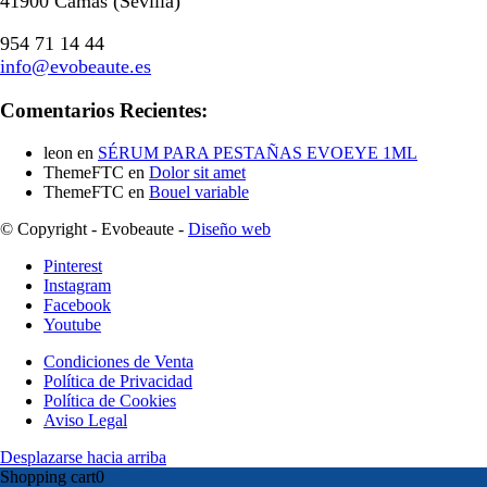
41900 Camas (Sevilla)
954 71 14 44
info@evobeaute.es
Comentarios Recientes:
leon
en
SÉRUM PARA PESTAÑAS EVOEYE 1ML
ThemeFTC
en
Dolor sit amet
ThemeFTC
en
Bouel variable
© Copyright - Evobeaute -
Diseño web
Pinterest
Instagram
Facebook
Youtube
Condiciones de Venta
Política de Privacidad
Política de Cookies
Aviso Legal
Desplazarse hacia arriba
Shopping cart
0