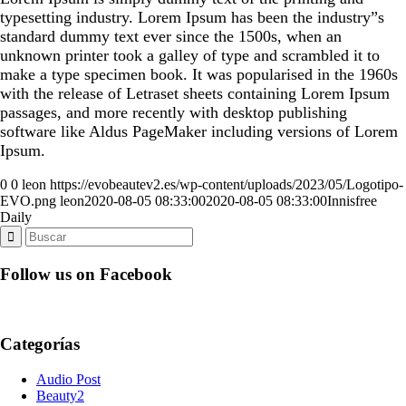
typesetting industry. Lorem Ipsum has been the industry”s
standard dummy text ever since the 1500s, when an
unknown printer took a galley of type and scrambled it to
make a type specimen book. It was popularised in the 1960s
with the release of Letraset sheets containing Lorem Ipsum
passages, and more recently with desktop publishing
software like Aldus PageMaker including versions of Lorem
Ipsum.
0
0
leon
https://evobeautev2.es/wp-content/uploads/2023/05/Logotipo-
EVO.png
leon
2020-08-05 08:33:00
2020-08-05 08:33:00
Innisfree
Daily
Follow us on Facebook
Categorías
Audio Post
Beauty2