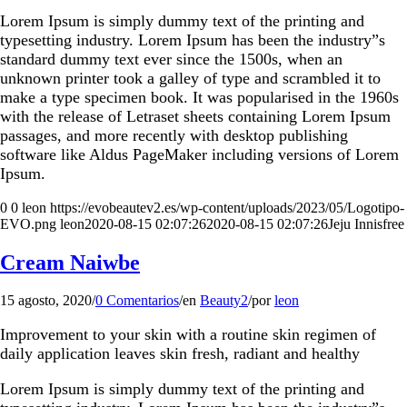
Lorem Ipsum is simply dummy text of the printing and
typesetting industry. Lorem Ipsum has been the industry”s
standard dummy text ever since the 1500s, when an
unknown printer took a galley of type and scrambled it to
make a type specimen book. It was popularised in the 1960s
with the release of Letraset sheets containing Lorem Ipsum
passages, and more recently with desktop publishing
software like Aldus PageMaker including versions of Lorem
Ipsum.
0
0
leon
https://evobeautev2.es/wp-content/uploads/2023/05/Logotipo-
EVO.png
leon
2020-08-15 02:07:26
2020-08-15 02:07:26
Jeju Innisfree
Cream Naiwbe
15 agosto, 2020
/
0 Comentarios
/
en
Beauty2
/
por
leon
Improvement to your skin with a routine skin regimen of
daily application leaves skin fresh, radiant and healthy
Lorem Ipsum is simply dummy text of the printing and