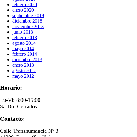
febrero 2020
enero 2020
septiembre 2019
diciembre 2018
noviembre 2018
junio 2018
febrero 2018
agosto 2014
mayo 2014
febrero 2014
diciembre 2013
enero 2013
agosto 2012
mayo 2012
Horario:
Lu-Vi: 8:00-15:00
Sa-Do: Cerrados
Contacto:
Calle Transhumancia Nº 3