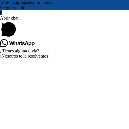
Aún no agregaste productos.
Seguir viendo
0
Abrir chat
¿Tienes alguna duda?
¡Nosotros te la resolvemos!