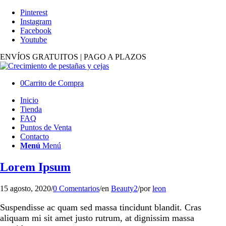
Pinterest
Instagram
Facebook
Youtube
ENVÍOS GRATUITOS | PAGO A PLAZOS
0
Carrito de Compra
Inicio
Tienda
FAQ
Puntos de Venta
Contacto
Menú
Menú
Lorem Ipsum
15 agosto, 2020
/
0 Comentarios
/
en
Beauty2
/
por
leon
Suspendisse ac quam sed massa tincidunt blandit. Cras
aliquam mi sit amet justo rutrum, at dignissim massa