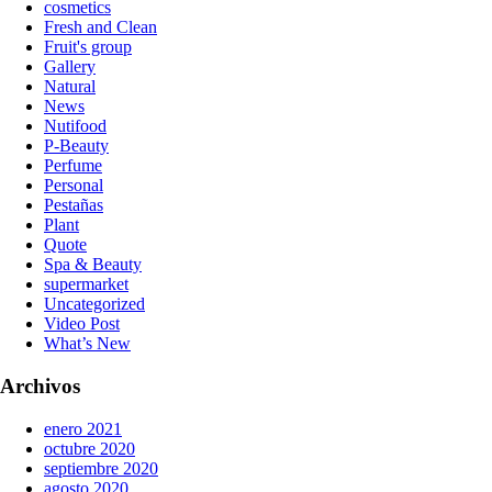
cosmetics
Fresh and Clean
Fruit's group
Gallery
Natural
News
Nutifood
P-Beauty
Perfume
Personal
Pestañas
Plant
Quote
Spa & Beauty
supermarket
Uncategorized
Video Post
What’s New
Archivos
enero 2021
octubre 2020
septiembre 2020
agosto 2020