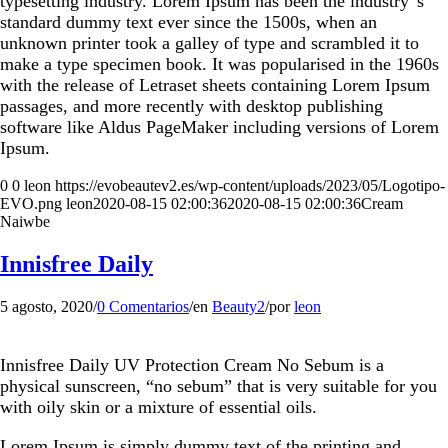
typesetting industry. Lorem Ipsum has been the industry”s
standard dummy text ever since the 1500s, when an
unknown printer took a galley of type and scrambled it to
make a type specimen book. It was popularised in the 1960s
with the release of Letraset sheets containing Lorem Ipsum
passages, and more recently with desktop publishing
software like Aldus PageMaker including versions of Lorem
Ipsum.
0
0
leon
https://evobeautev2.es/wp-content/uploads/2023/05/Logotipo-
EVO.png
leon
2020-08-15 02:00:36
2020-08-15 02:00:36
Cream
Naiwbe
Innisfree Daily
5 agosto, 2020
/
0 Comentarios
/
en
Beauty2
/
por
leon
Innisfree Daily UV Protection Cream No Sebum is a
physical sunscreen, “no sebum” that is very suitable for you
with oily skin or a mixture of essential oils.
Lorem Ipsum is simply dummy text of the printing and