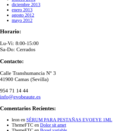
diciembre 2013
enero 2013
agosto 2012
mayo 2012
Horario:
Lu-Vi: 8:00-15:00
Sa-Do: Cerrados
Contacto:
Calle Transhumancia Nº 3
41900 Camas (Sevilla)
954 71 14 44
info@evobeaute.es
Comentarios Recientes:
leon
en
SÉRUM PARA PESTAÑAS EVOEYE 1ML
ThemeFTC
en
Dolor sit amet
ThemeFTC
en
Bouel variable