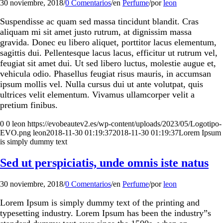
30 noviembre, 2018
/
0 Comentarios
/
en
Perfume
/
por
leon
Suspendisse ac quam sed massa tincidunt blandit. Cras
aliquam mi sit amet justo rutrum, at dignissim massa
gravida. Donec eu libero aliquet, porttitor lacus elementum,
sagittis dui. Pellentesque lacus lacus, efficitur ut rutrum vel,
feugiat sit amet dui. Ut sed libero luctus, molestie augue et,
vehicula odio. Phasellus feugiat risus mauris, in accumsan
ipsum mollis vel. Nulla cursus dui ut ante volutpat, quis
ultrices velit elementum. Vivamus ullamcorper velit a
pretium finibus.
0
0
leon
https://evobeautev2.es/wp-content/uploads/2023/05/Logotipo-
EVO.png
leon
2018-11-30 01:19:37
2018-11-30 01:19:37
Lorem Ipsum
is simply dummy text
Sed ut perspiciatis, unde omnis iste natus
30 noviembre, 2018
/
0 Comentarios
/
en
Perfume
/
por
leon
Lorem Ipsum is simply dummy text of the printing and
typesetting industry. Lorem Ipsum has been the industry”s