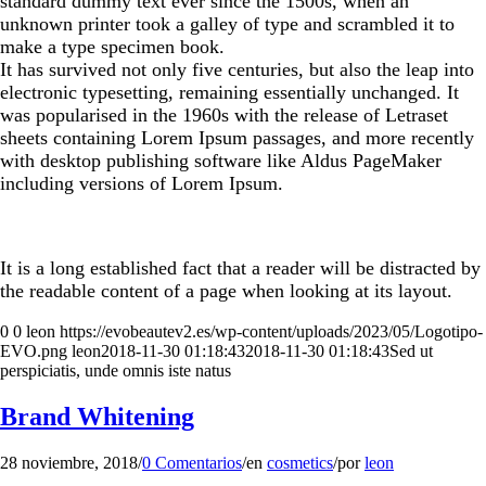
standard dummy text ever since the 1500s, when an
unknown printer took a galley of type and scrambled it to
make a type specimen book.
It has survived not only five centuries, but also the leap into
electronic typesetting, remaining essentially unchanged. It
was popularised in the 1960s with the release of Letraset
sheets containing Lorem Ipsum passages, and more recently
with desktop publishing software like Aldus PageMaker
including versions of Lorem Ipsum.
It is a long established fact that a reader will be distracted by
the readable content of a page when looking at its layout.
0
0
leon
https://evobeautev2.es/wp-content/uploads/2023/05/Logotipo-
EVO.png
leon
2018-11-30 01:18:43
2018-11-30 01:18:43
Sed ut
perspiciatis, unde omnis iste natus
Brand Whitening
28 noviembre, 2018
/
0 Comentarios
/
en
cosmetics
/
por
leon