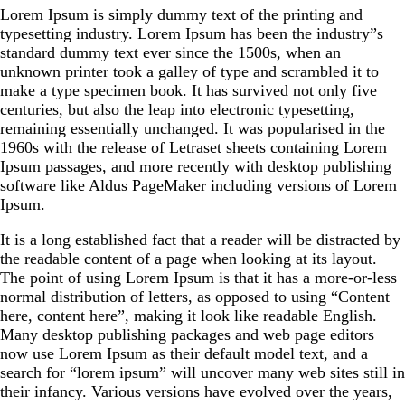
Lorem Ipsum is simply dummy text of the printing and
typesetting industry. Lorem Ipsum has been the industry”s
standard dummy text ever since the 1500s, when an
unknown printer took a galley of type and scrambled it to
make a type specimen book. It has survived not only five
centuries, but also the leap into electronic typesetting,
remaining essentially unchanged. It was popularised in the
1960s with the release of Letraset sheets containing Lorem
Ipsum passages, and more recently with desktop publishing
software like Aldus PageMaker including versions of Lorem
Ipsum.
It is a long established fact that a reader will be distracted by
the readable content of a page when looking at its layout.
The point of using Lorem Ipsum is that it has a more-or-less
normal distribution of letters, as opposed to using “Content
here, content here”, making it look like readable English.
Many desktop publishing packages and web page editors
now use Lorem Ipsum as their default model text, and a
search for “lorem ipsum” will uncover many web sites still in
their infancy. Various versions have evolved over the years,