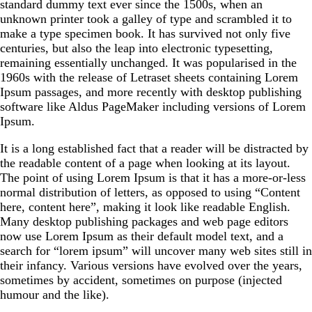
standard dummy text ever since the 1500s, when an
unknown printer took a galley of type and scrambled it to
make a type specimen book. It has survived not only five
centuries, but also the leap into electronic typesetting,
remaining essentially unchanged. It was popularised in the
1960s with the release of Letraset sheets containing Lorem
Ipsum passages, and more recently with desktop publishing
software like Aldus PageMaker including versions of Lorem
Ipsum.
It is a long established fact that a reader will be distracted by
the readable content of a page when looking at its layout.
The point of using Lorem Ipsum is that it has a more-or-less
normal distribution of letters, as opposed to using “Content
here, content here”, making it look like readable English.
Many desktop publishing packages and web page editors
now use Lorem Ipsum as their default model text, and a
search for “lorem ipsum” will uncover many web sites still in
their infancy. Various versions have evolved over the years,
sometimes by accident, sometimes on purpose (injected
humour and the like).