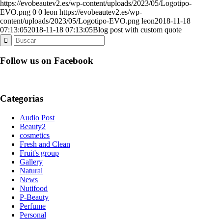
https://evobeautev2.es/wp-content/uploads/2023/05/Logotipo-
EVO.png
0
0
leon
https://evobeautev2.es/wp-
content/uploads/2023/05/Logotipo-EVO.png
leon
2018-11-18
07:13:05
2018-11-18 07:13:05
Blog post with custom quote
Follow us on Facebook
Categorías
Audio Post
Beauty2
cosmetics
Fresh and Clean
Fruit's group
Gallery
Natural
News
Nutifood
P-Beauty
Perfume
Personal