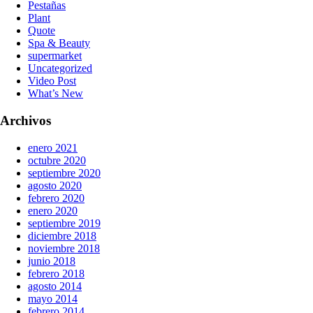
Pestañas
Plant
Quote
Spa & Beauty
supermarket
Uncategorized
Video Post
What’s New
Archivos
enero 2021
octubre 2020
septiembre 2020
agosto 2020
febrero 2020
enero 2020
septiembre 2019
diciembre 2018
noviembre 2018
junio 2018
febrero 2018
agosto 2014
mayo 2014
febrero 2014