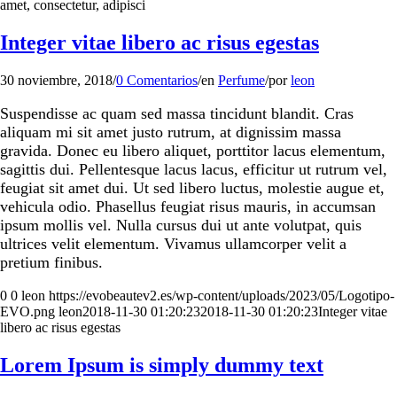
amet, consectetur, adipisci
Integer vitae libero ac risus egestas
30 noviembre, 2018
/
0 Comentarios
/
en
Perfume
/
por
leon
Suspendisse ac quam sed massa tincidunt blandit. Cras
aliquam mi sit amet justo rutrum, at dignissim massa
gravida. Donec eu libero aliquet, porttitor lacus elementum,
sagittis dui. Pellentesque lacus lacus, efficitur ut rutrum vel,
feugiat sit amet dui. Ut sed libero luctus, molestie augue et,
vehicula odio. Phasellus feugiat risus mauris, in accumsan
ipsum mollis vel. Nulla cursus dui ut ante volutpat, quis
ultrices velit elementum. Vivamus ullamcorper velit a
pretium finibus.
0
0
leon
https://evobeautev2.es/wp-content/uploads/2023/05/Logotipo-
EVO.png
leon
2018-11-30 01:20:23
2018-11-30 01:20:23
Integer vitae
libero ac risus egestas
Lorem Ipsum is simply dummy text