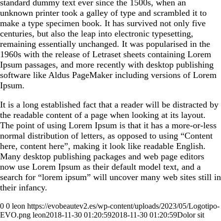
standard dummy text ever since the 1500s, when an
unknown printer took a galley of type and scrambled it to
make a type specimen book. It has survived not only five
centuries, but also the leap into electronic typesetting,
remaining essentially unchanged. It was popularised in the
1960s with the release of Letraset sheets containing Lorem
Ipsum passages, and more recently with desktop publishing
software like Aldus PageMaker including versions of Lorem
Ipsum.
It is a long established fact that a reader will be distracted by
the readable content of a page when looking at its layout.
The point of using Lorem Ipsum is that it has a more-or-less
normal distribution of letters, as opposed to using “Content
here, content here”, making it look like readable English.
Many desktop publishing packages and web page editors
now use Lorem Ipsum as their default model text, and a
search for “lorem ipsum” will uncover many web sites still in
their infancy.
0
0
leon
https://evobeautev2.es/wp-content/uploads/2023/05/Logotipo-
EVO.png
leon
2018-11-30 01:20:59
2018-11-30 01:20:59
Dolor sit