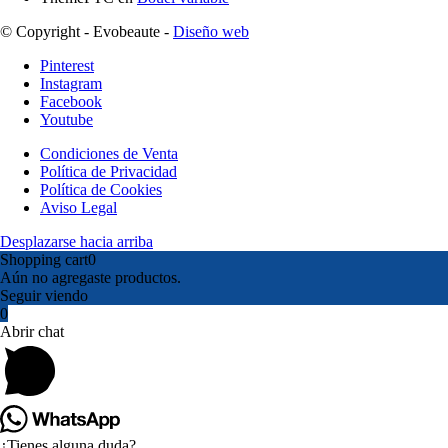
© Copyright - Evobeaute -
Diseño web
Pinterest
Instagram
Facebook
Youtube
Condiciones de Venta
Política de Privacidad
Política de Cookies
Aviso Legal
Desplazarse hacia arriba
Shopping cart
0
Aún no agregaste productos.
Seguir viendo
0
Abrir chat
¿Tienes alguna duda?