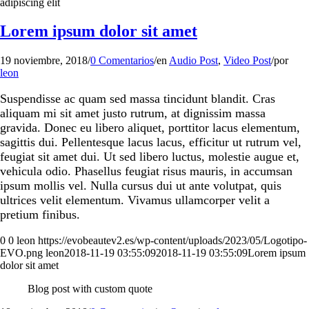
adipiscing elit
Lorem ipsum dolor sit amet
19 noviembre, 2018
/
0 Comentarios
/
en
Audio Post
,
Video Post
/
por
leon
Suspendisse ac quam sed massa tincidunt blandit. Cras
aliquam mi sit amet justo rutrum, at dignissim massa
gravida. Donec eu libero aliquet, porttitor lacus elementum,
sagittis dui. Pellentesque lacus lacus, efficitur ut rutrum vel,
feugiat sit amet dui. Ut sed libero luctus, molestie augue et,
vehicula odio. Phasellus feugiat risus mauris, in accumsan
ipsum mollis vel. Nulla cursus dui ut ante volutpat, quis
ultrices velit elementum. Vivamus ullamcorper velit a
pretium finibus.
0
0
leon
https://evobeautev2.es/wp-content/uploads/2023/05/Logotipo-
EVO.png
leon
2018-11-19 03:55:09
2018-11-19 03:55:09
Lorem ipsum
dolor sit amet
Blog post with custom quote