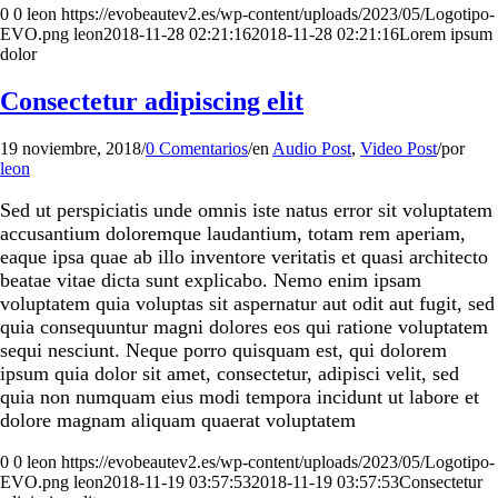
0
0
leon
https://evobeautev2.es/wp-content/uploads/2023/05/Logotipo-
EVO.png
leon
2018-11-28 02:21:16
2018-11-28 02:21:16
Lorem ipsum
dolor
Consectetur adipiscing elit
19 noviembre, 2018
/
0 Comentarios
/
en
Audio Post
,
Video Post
/
por
leon
Sed ut perspiciatis unde omnis iste natus error sit voluptatem
accusantium doloremque laudantium, totam rem aperiam,
eaque ipsa quae ab illo inventore veritatis et quasi architecto
beatae vitae dicta sunt explicabo. Nemo enim ipsam
voluptatem quia voluptas sit aspernatur aut odit aut fugit, sed
quia consequuntur magni dolores eos qui ratione voluptatem
sequi nesciunt. Neque porro quisquam est, qui dolorem
ipsum quia dolor sit amet, consectetur, adipisci velit, sed
quia non numquam eius modi tempora incidunt ut labore et
dolore magnam aliquam quaerat voluptatem
0
0
leon
https://evobeautev2.es/wp-content/uploads/2023/05/Logotipo-
EVO.png
leon
2018-11-19 03:57:53
2018-11-19 03:57:53
Consectetur