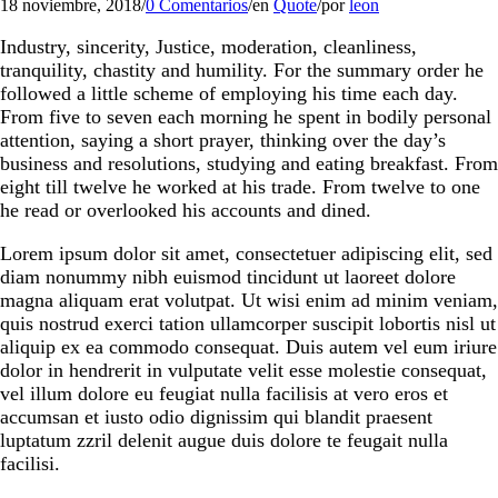
18 noviembre, 2018
/
0 Comentarios
/
en
Quote
/
por
leon
Industry, sincerity, Justice, moderation, cleanliness,
tranquility, chastity and humility. For the summary order he
followed a little scheme of employing his time each day.
From five to seven each morning he spent in bodily personal
attention, saying a short prayer, thinking over the day’s
business and resolutions, studying and eating breakfast. From
eight till twelve he worked at his trade. From twelve to one
he read or overlooked his accounts and dined.
Lorem ipsum dolor sit amet, consectetuer adipiscing elit, sed
diam nonummy nibh euismod tincidunt ut laoreet dolore
magna aliquam erat volutpat. Ut wisi enim ad minim veniam,
quis nostrud exerci tation ullamcorper suscipit lobortis nisl ut
aliquip ex ea commodo consequat. Duis autem vel eum iriure
dolor in hendrerit in vulputate velit esse molestie consequat,
vel illum dolore eu feugiat nulla facilisis at vero eros et
accumsan et iusto odio dignissim qui blandit praesent
luptatum zzril delenit augue duis dolore te feugait nulla
facilisi.