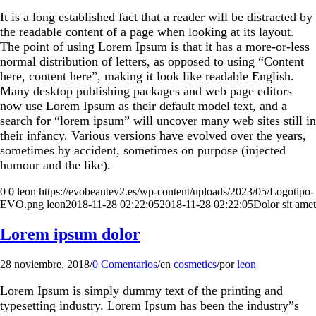
It is a long established fact that a reader will be distracted by
the readable content of a page when looking at its layout.
The point of using Lorem Ipsum is that it has a more-or-less
normal distribution of letters, as opposed to using “Content
here, content here”, making it look like readable English.
Many desktop publishing packages and web page editors
now use Lorem Ipsum as their default model text, and a
search for “lorem ipsum” will uncover many web sites still in
their infancy. Various versions have evolved over the years,
sometimes by accident, sometimes on purpose (injected
humour and the like).
0
0
leon
https://evobeautev2.es/wp-content/uploads/2023/05/Logotipo-
EVO.png
leon
2018-11-28 02:22:05
2018-11-28 02:22:05
Dolor sit amet
Lorem ipsum dolor
28 noviembre, 2018
/
0 Comentarios
/
en
cosmetics
/
por
leon
Lorem Ipsum is simply dummy text of the printing and
typesetting industry. Lorem Ipsum has been the industry”s