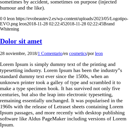
sometimes by accident, sometimes on purpose (injected
humour and the like).
0
0
leon
https://evobeautev2.es/wp-content/uploads/2023/05/Logotipo-
EVO.png
leon
2018-11-28 02:22:45
2018-11-28 02:22:45
Brand
Whitening
Dolor sit amet
28 noviembre, 2018
/
1 Comentario
/
en
cosmetics
/
por
leon
Lorem Ipsum is simply dummy text of the printing and
typesetting industry. Lorem Ipsum has been the industry”s
standard dummy text ever since the 1500s, when an
unknown printer took a galley of type and scrambled it to
make a type specimen book. It has survived not only five
centuries, but also the leap into electronic typesetting,
remaining essentially unchanged. It was popularised in the
1960s with the release of Letraset sheets containing Lorem
Ipsum passages, and more recently with desktop publishing
software like Aldus PageMaker including versions of Lorem
Ipsum.