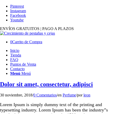
Pinterest
Instagram
Facebook
Youtube
ENVÍOS GRATUITOS | PAGO A PLAZOS
0
Carrito de Compra
Inicio
Tienda
FAQ
Puntos de Venta
Contacto
Menú
Menú
Dolor sit amet, consectetur, adipisci
30 noviembre, 2018
/
0 Comentarios
/
en
Perfume
/
por
leon
Lorem Ipsum is simply dummy text of the printing and
typesetting industry. Lorem Ipsum has been the industry”s