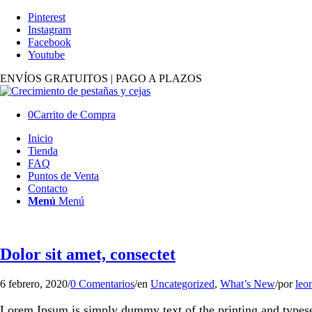
Pinterest
Instagram
Facebook
Youtube
ENVÍOS GRATUITOS | PAGO A PLAZOS
0
Carrito de Compra
Inicio
Tienda
FAQ
Puntos de Venta
Contacto
Menú
Menú
Dolor sit amet, consectet
6 febrero, 2020
/
0 Comentarios
/
en
Uncategorized
,
What’s New
/
por
leo
Lorem Ipsum is simply dummy text of the printing and types