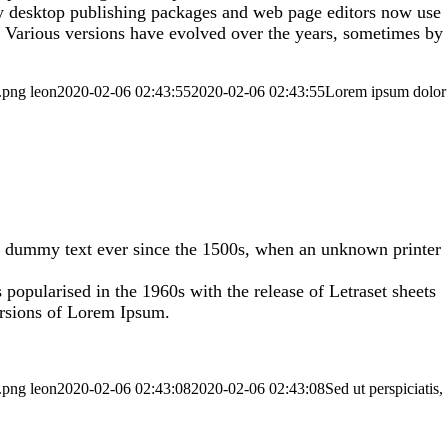
any desktop publishing packages and web page editors now use
y. Various versions have evolved over the years, sometimes by
.png
leon
2020-02-06 02:43:55
2020-02-06 02:43:55
Lorem ipsum dolor
rd dummy text ever since the 1500s, when an unknown printer
s popularised in the 1960s with the release of Letraset sheets
ersions of Lorem Ipsum.
.png
leon
2020-02-06 02:43:08
2020-02-06 02:43:08
Sed ut perspiciatis,