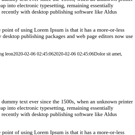
ap into electronic typesetting, remaining essentially
 recently with desktop publishing software like Aldus
he point of using Lorem Ipsum is that it has a more-or-less
any desktop publishing packages and web page editors now use
ng
leon
2020-02-06 02:45:06
2020-02-06 02:45:06
Dolor sit amet,
rd dummy text ever since the 1500s, when an unknown printer
ap into electronic typesetting, remaining essentially
 recently with desktop publishing software like Aldus
he point of using Lorem Ipsum is that it has a more-or-less