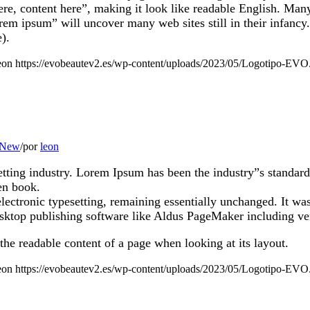
 here, content here”, making it look like readable English. M
orem ipsum” will uncover many web sites still in their infanc
).
eon
https://evobeautev2.es/wp-content/uploads/2023/05/Logotipo-EVO
 New
/
por
leon
etting industry. Lorem Ipsum has been the industry”s standa
en book.
 electronic typesetting, remaining essentially unchanged. It wa
sktop publishing software like Aldus PageMaker including v
y the readable content of a page when looking at its layout.
eon
https://evobeautev2.es/wp-content/uploads/2023/05/Logotipo-EVO