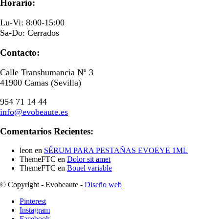
Horario:
Lu-Vi: 8:00-15:00
Sa-Do: Cerrados
Contacto:
Calle Transhumancia Nº 3
41900 Camas (Sevilla)
954 71 14 44
info@evobeaute.es
Comentarios Recientes:
leon
en
SÉRUM PARA PESTAÑAS EVOEYE 1ML
ThemeFTC
en
Dolor sit amet
ThemeFTC
en
Bouel variable
© Copyright - Evobeaute -
Diseño web
Pinterest
Instagram
Facebook