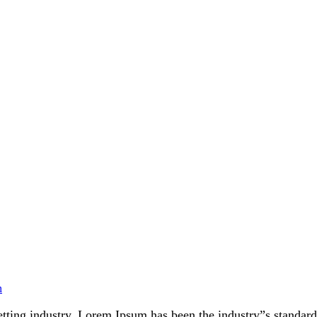
n
etting industry. Lorem Ipsum has been the industry”s standa