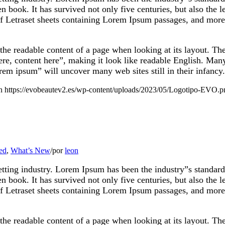
 book. It has survived not only five centuries, but also the le
of Letraset sheets containing Lorem Ipsum passages, and more
by the readable content of a page when looking at its layout. T
 here, content here”, making it look like readable English. M
rem ipsum” will uncover many web sites still in their infancy.
n
https://evobeautev2.es/wp-content/uploads/2023/05/Logotipo-EVO.p
ed
,
What’s New
/
por
leon
etting industry. Lorem Ipsum has been the industry”s standa
 book. It has survived not only five centuries, but also the le
of Letraset sheets containing Lorem Ipsum passages, and more
by the readable content of a page when looking at its layout. T