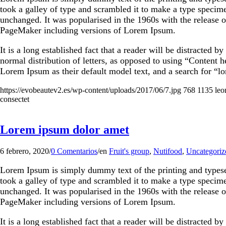
took a galley of type and scrambled it to make a type specimen
unchanged. It was popularised in the 1960s with the release 
PageMaker including versions of Lorem Ipsum.
It is a long established fact that a reader will be distracted 
normal distribution of letters, as opposed to using “Content
Lorem Ipsum as their default model text, and a search for “lo
https://evobeautev2.es/wp-content/uploads/2017/06/7.jpg
768
1135
leo
consectet
Lorem ipsum dolor amet
6 febrero, 2020
/
0 Comentarios
/
en
Fruit's group
,
Nutifood
,
Uncategoriz
Lorem Ipsum is simply dummy text of the printing and types
took a galley of type and scrambled it to make a type specimen
unchanged. It was popularised in the 1960s with the release 
PageMaker including versions of Lorem Ipsum.
It is a long established fact that a reader will be distracted 