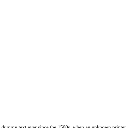
rd dummy text ever since the 1500s, when an unknown printer