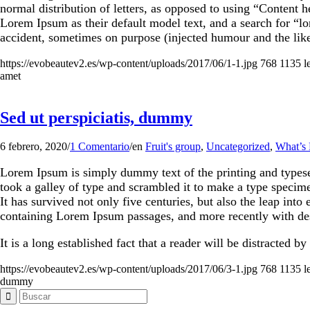
normal distribution of letters, as opposed to using “Content
Lorem Ipsum as their default model text, and a search for “l
accident, sometimes on purpose (injected humour and the like
https://evobeautev2.es/wp-content/uploads/2017/06/1-1.jpg
768
1135
l
amet
Sed ut perspiciatis, dummy
6 febrero, 2020
/
1 Comentario
/
en
Fruit's group
,
Uncategorized
,
What’s
Lorem Ipsum is simply dummy text of the printing and types
took a galley of type and scrambled it to make a type specim
It has survived not only five centuries, but also the leap into
containing Lorem Ipsum passages, and more recently with de
It is a long established fact that a reader will be distracted b
https://evobeautev2.es/wp-content/uploads/2017/06/3-1.jpg
768
1135
l
dummy