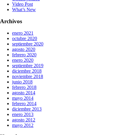
Video Post
What’s New
Archivos
enero 2021
octubre 2020
septiembre 2020
agosto 2020
febrero 2020
enero 2020
septiembre 2019
diciembre 2018
noviembre 2018
junio 2018
febrero 2018
agosto 2014
mayo 2014
febrero 2014
diciembre 2013
enero 2013
agosto 2012
mayo 2012