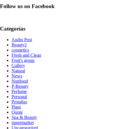
Follow us on Facebook
Categorías
Audio Post
Beauty2
cosmetics
Fresh and Clean
Fruit's group
Gallery
Natural
News
Nutifood
P-Beauty
Perfume
Personal
Pestañas
Plant
Quote
Spa & Beauty
supermarket
Uncategorized